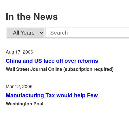
In the News
Year
Keywords
Aug 17, 2006
China and US face off over reforms
Wall Street Journal Online (subscription required)
Mar 12, 2006
Manufacturing Tax would help Few
Washington Post