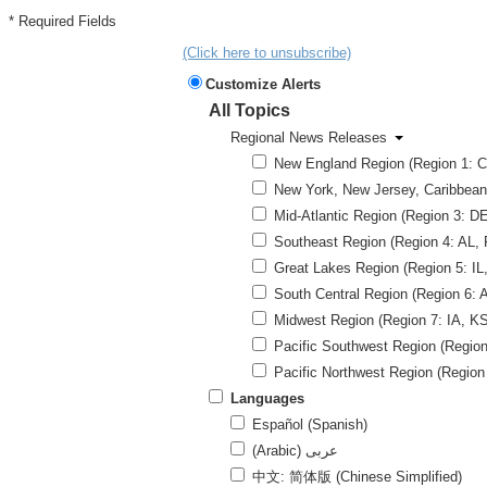
* Required Fields
(Click here to unsubscribe)
Customize Alerts
All Topics
Regional News Releases
New England Region (Region 1: CT
New York, New Jersey, Caribbean 
Mid-Atlantic Region (Region 3: 
Southeast Region (Region 4: AL, 
Great Lakes Region (Region 5: IL,
South Central Region (Region 6: 
Midwest Region (Region 7: IA, KS
Pacific Southwest Region (Region 
Pacific Northwest Region (Region
Languages
Español (Spanish)
(Arabic) عربى
中文: 简体版 (Chinese Simplified)