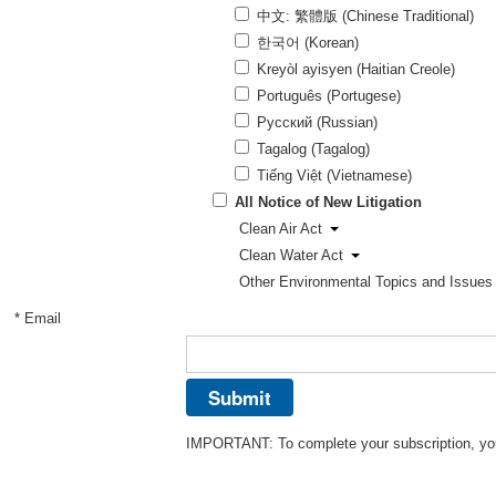
中文: 繁體版 (Chinese Traditional)
한국어 (Korean)
Kreyòl ayisyen (Haitian Creole)
Português (Portugese)
Pусский (Russian)
Tagalog (Tagalog)
Tiếng Việt (Vietnamese)
All Notice of New Litigation
Clean Air Act
Clean Water Act
Other Environmental Topics and Issues
* Email
IMPORTANT: To complete your subscription, you