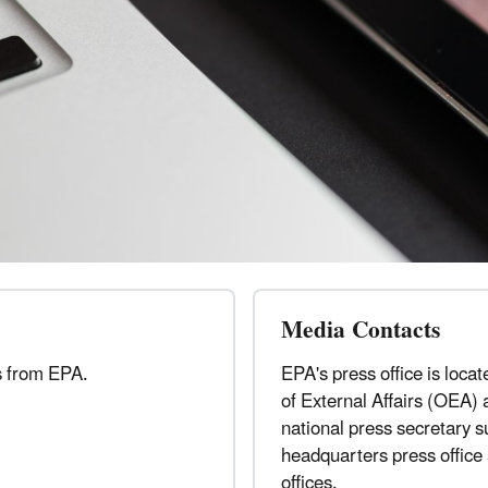
Media Contacts
s from EPA.
EPA's press office is locat
of External Affairs (OEA) 
national press secretary 
headquarters press office
offices.