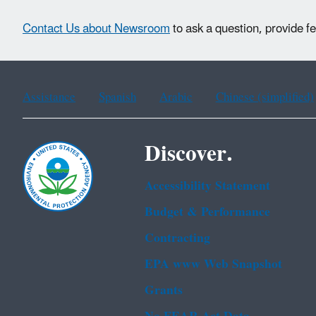
Contact Us about Newsroom
to ask a question, provide f
Assistance
Spanish
Arabic
Chinese (simplified)
Discover.
Accessibility Statement
Budget & Performance
Contracting
EPA www Web Snapshot
Grants