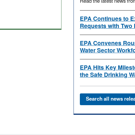
Read the latest news fr
EPA Continues to E
Requests with Two 
EPA Convenes Roun
Water Sector Workf
EPA Hits Key Milest
the Safe Drinking W
Search all news rele