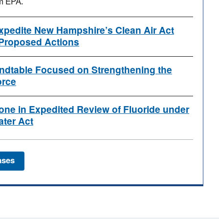
om EPA.
xpedite New Hampshire’s Clean Air Act
Proposed Actions
dtable Focused on Strengthening the
orce
one in Expedited Review of Fluoride under
ater Act
ases