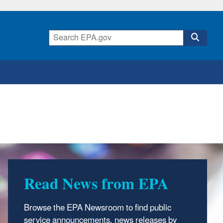
Read News from EPA
Browse the EPA Newsroom to find public
service announcements, news releases by