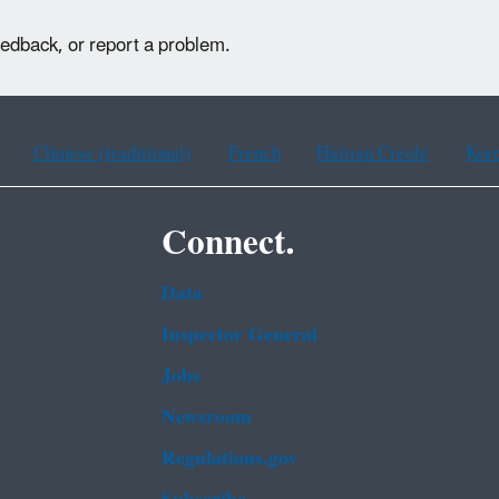
eedback, or report a problem.
Chinese (traditional)
French
Haitian Creole
Kor
Connect.
Data
Inspector General
Jobs
Newsroom
Regulations.gov