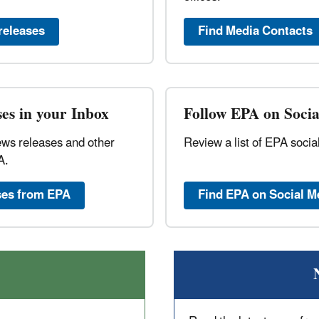
releases
Find Media Contacts
es in your Inbox
Follow EPA on Soci
ews releases and other
Review a list of EPA soci
A.
ses from EPA
Find EPA on Social M