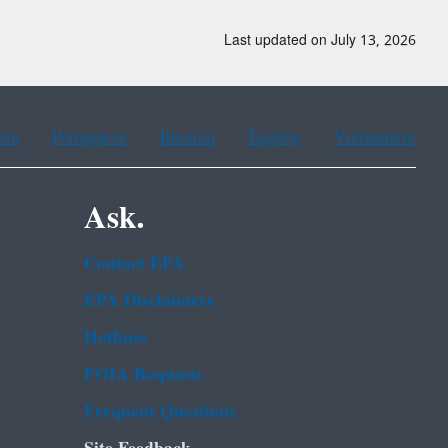
Last updated on July 13, 2026
ean
Portuguese
Russian
Tagalog
Vietnamese
Ask.
Contact EPA
EPA Disclaimers
Hotlines
FOIA Requests
Frequent Questions