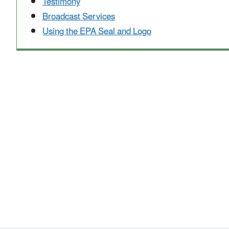
Testimony
Broadcast Services
Using the EPA Seal and Logo