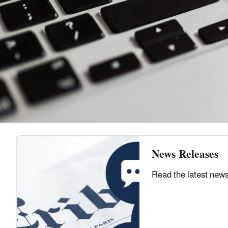
News Releases
Read the latest new