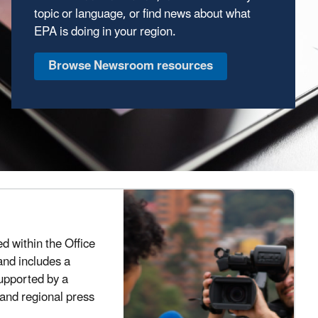
topic or language, or find news about what
EPA is doing in your region.
Browse Newsroom resources
ed within the Office
and includes a
supported by a
 and regional press