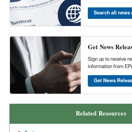
Search all news 
Get News Releas
Sign up to receive n
information from EP
Get News Relea
Related Resources