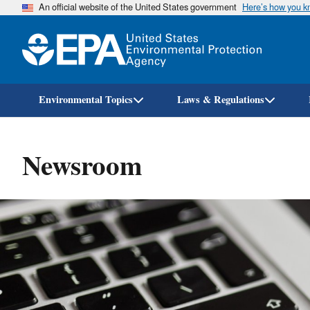
An official website of the United States government
Here’s how you 
Environmental Topics
Laws & Regulations
Newsroom