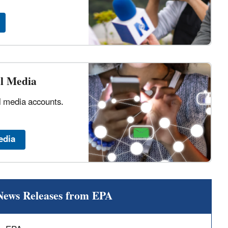
al Media
al media accounts.
edia
News Releases from EPA